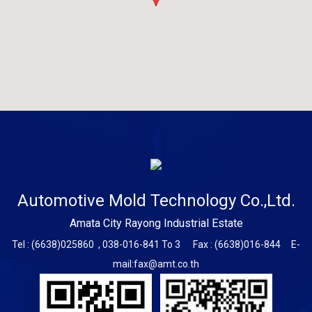
Automotive Mold Technology Co.,Ltd.
Amata City Rayong Industrial Estate
Tel : (6638)025860 , 038-016-841 To 3 Fax : (6638)016-844
E-
mail:fax@amt.co.th