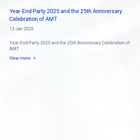
Year-End Party 2025 and the 25th Anniversary
Celebration of AMT
13 Jan 2026
Year-End Party 2025 and the 25th Anniversary Celebration of
AMT
View more