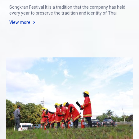
Songkran Festival It is a tradition that the company has held
every year to preserve the tradition and identity of Thai.
View more