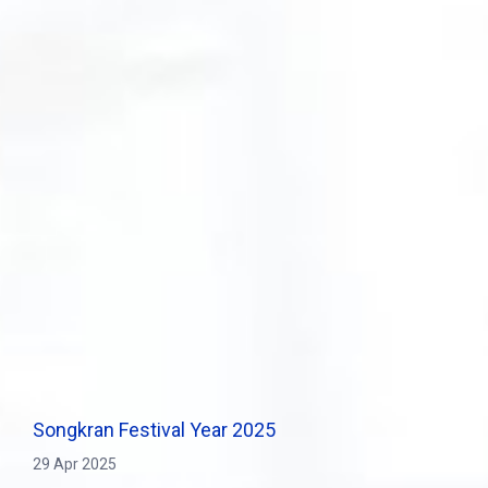
Songkran Festival Year 2025
29 Apr 2025