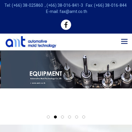
Tel: (+66) 38-025860 , (+66) 38-016-841-3 Fax: (+66) 38-016-844
E-mail: fax@amt.co.th