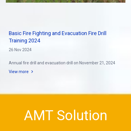
Basic Fire Fighting and Evacuation Fire Drill
Training 2024
26 Nov 2024
Annual fire drill and evacuation drill on November 21, 2024
View more
AMT Solution