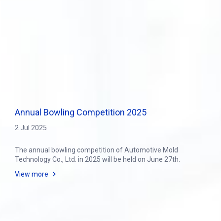
Annual Bowling Competition 2025
2 Jul 2025
The annual bowling competition of Automotive Mold
Technology Co., Ltd. in 2025 will be held on June 27th.
View more